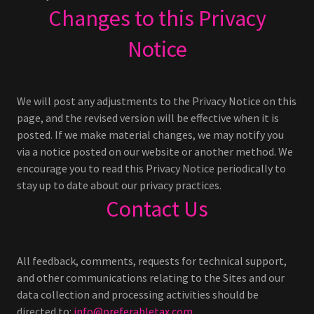
Changes to this Privacy
Notice
We will post any adjustments to the Privacy Notice on this
page, and the revised version will be effective when it is
posted. If we make material changes, we may notify you
via a notice posted on our website or another method. We
encourage you to read this Privacy Notice periodically to
stay up to date about our privacy practices.
Contact Us
All feedback, comments, requests for technical support,
and other communications relating to the Sites and our
data collection and processing activities should be
directed to:
info@preferabletax.com
.