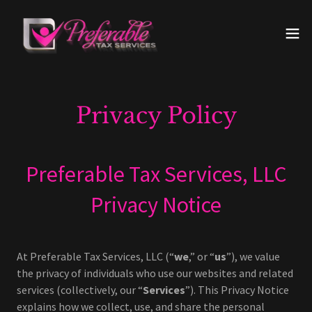
Privacy Policy
Preferable Tax Services, LLC
Privacy Notice
At Preferable Tax Services, LLC (“
we
,” or “
us
”), we value
the privacy of individuals who use our websites and related
services (collectively, our “
Services
”). This Privacy Notice
explains how we collect, use, and share the personal