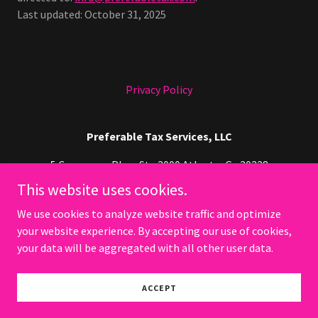
Last updated: October 31, 2025
Privacy Policy
Preferable Tax Services, LLC
5 Concourse Pkwy Ste 3000 Atlanta, Ga 30328
This website uses cookies.
678-467-4674
We use cookies to analyze website traffic and optimize
your website experience. By accepting our use of cookies,
Copyright © 2026 Preferable Tax Services, LLC - All Rights
Reserved.
your data will be aggregated with all other user data.
Powered by
ACCEPT