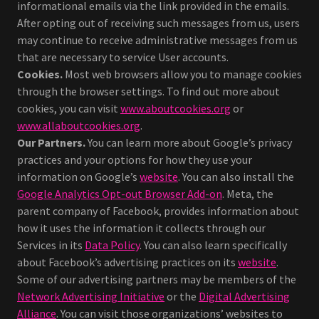
informational emails via the link provided in the emails.
After opting out of receiving such messages from us, users
may continue to receive administrative messages from us
that are necessary to service User accounts.
Cookies.
Most web browsers allow you to manage cookies
through the browser settings. To find out more about
cookies, you can visit
www.aboutcookies.org
or
www.allaboutcookies.org
.
Our Partners.
You can learn more about Google’s privacy
practices and your options for how they use your
information on Google’s
website
. You can also install the
Google Analytics Opt-out Browser Add-on
. Meta, the
parent company of Facebook, provides information about
how it uses the information it collects through our
Services in its
Data Policy
. You can also learn specifically
about Facebook’s advertising practices on its
website
.
Some of our advertising partners may be members of the
Network Advertising Initiative
or the
Digital Advertising
Alliance
. You can visit those organizations’ websites to