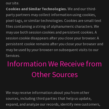
our site.
Cookies and Similar Technologies.
We and our third-
party partners may collect information using cookies,
pixel tags, or similar technologies. Cookies are small text
files containing a string of alphanumeric characters. We
may use both session cookies and persistent cookies. A
session cookie disappears after you close your browser. A
persistent cookie remains after you close your browser and
may be used by your browser on subsequent visits to our
Services.
Information We Receive from
Other Sources
We may receive information about you from other
sources, including third parties that help us update,
expand, and analyze our records, identify new customers,