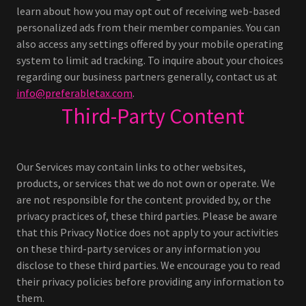
learn about how you may opt out of receiving web-based
personalized ads from their member companies. You can
also access any settings offered by your mobile operating
system to limit ad tracking. To inquire about your choices
regarding our business partners generally, contact us at
info@preferabletax.com
.
Third-Party Content
Our Services may contain links to other websites,
products, or services that we do not own or operate. We
are not responsible for the content provided by, or the
privacy practices of, these third parties. Please be aware
that this Privacy Notice does not apply to your activities
on these third-party services or any information you
disclose to these third parties. We encourage you to read
their privacy policies before providing any information to
them.