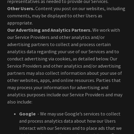
representatives as needed to provide our Services.
Other Users.
Content you post on our websites, including
comments, may be displayed to other Users as
appropriate.
Our Advertising and Analytics Partners.
We work with
our Service Providers and other analytics and/or
advertising partners to collect and process certain
analytics data regarding your use of our Services and to
conduct advertising via cookies, as detailed below. Our
Service Providers and other analytics and/or advertising
partners may also collect information about your use of
other websites, apps, and online resources. Parties that
may process your information for advertising and
analytics purposes include our Service Providers and may
also include:
Google
- We may use Google’s services to collect
and process analytics data about how our Users
interact with our Services and to place ads that we