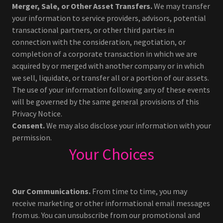
Merger, Sale, or Other Asset Transfers.
We may transfer
your information to service providers, advisors, potential
transactional partners, or other third parties in
connection with the consideration, negotiation, or
completion of a corporate transaction in which we are
acquired by or merged with another company or in which
we sell, liquidate, or transfer all or a portion of our assets.
The use of your information following any of these events
will be governed by the same general provisions of this
Privacy Notice.
Consent.
We may also disclose your information with your
permission.
Your Choices
Our Communications.
From time to time, you may
receive marketing or other informational email messages
from us. You can unsubscribe from our promotional and