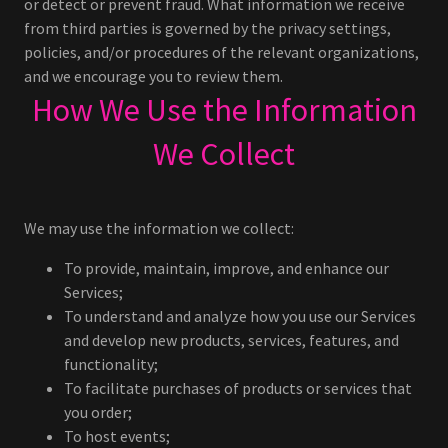
or detect or prevent fraud. What information we receive
from third parties is governed by the privacy settings,
policies, and/or procedures of the relevant organizations,
and we encourage you to review them.
How We Use the Information
We Collect
We may use the information we collect:
To provide, maintain, improve, and enhance our
Services;
To understand and analyze how you use our Services
and develop new products, services, features, and
functionality;
To facilitate purchases of products or services that
you order;
To host events;