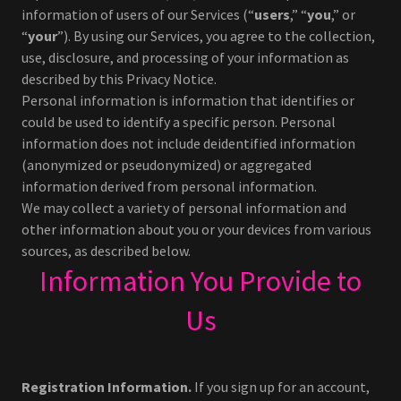
information of users of our Services (“
users
,” “
you
,” or
“
your
”). By using our Services, you agree to the collection,
use, disclosure, and processing of your information as
described by this Privacy Notice.
Personal information is information that identifies or
could be used to identify a specific person. Personal
information does not include deidentified information
(anonymized or pseudonymized) or aggregated
information derived from personal information.
We may collect a variety of personal information and
other information about you or your devices from various
sources, as described below.
Information You Provide to
Us
Registration Information.
If you sign up for an account,