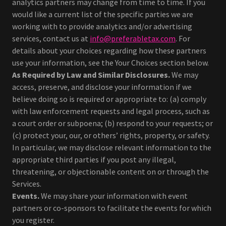
analytics partners may change from time to time. If you
would like a current list of the specific parties we are
working with to provide analytics and/or advertising
services, contact us at
info@preferabletax.com
. For
details about your choices regarding how these partners
use your information, see the Your Choices section below.
As Required by Law and Similar Disclosures.
We may
access, preserve, and disclose your information if we
believe doing so is required or appropriate to: (a) comply
with law enforcement requests and legal process, such as
a court order or subpoena; (b) respond to your requests; or
(c) protect your, our, or others’ rights, property, or safety.
In particular, we may disclose relevant information to the
appropriate third parties if you post any illegal,
threatening, or objectionable content on or through the
Services.
Events.
We may share your information with event
partners or co-sponsors to facilitate the events for which
you register.