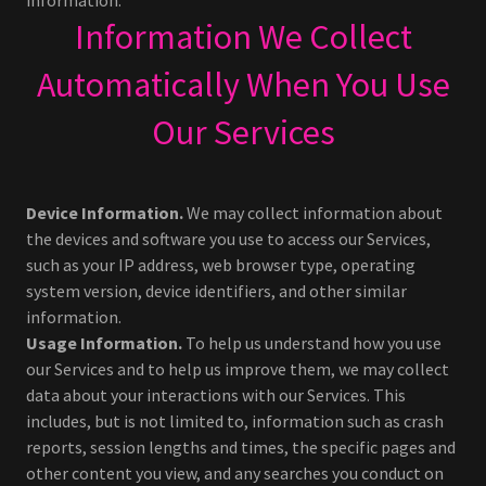
information.
Information We Collect
Automatically When You Use
Our Services
Device Information.
We may collect information about
the devices and software you use to access our Services,
such as your IP address, web browser type, operating
system version, device identifiers, and other similar
information.
Usage Information.
To help us understand how you use
our Services and to help us improve them, we may collect
data about your interactions with our Services. This
includes, but is not limited to, information such as crash
reports, session lengths and times, the specific pages and
other content you view, and any searches you conduct on