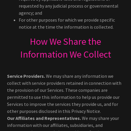
requested by any judicial process or governmental
agency; and
For other purposes for which we provide specific
notice at the time the information is collected.
How We Share the
Information We Collect
Service Providers.
We may share any information we
collect with service providers retained in connection with
the provision of our Services. These companies are
permitted to use this information to help us provide our
Services to improve the services they provide us, and for
other purposes disclosed in this Privacy Notice.
Our Affiliates and Representatives.
We may share your
information with our affiliates, subsidiaries, and