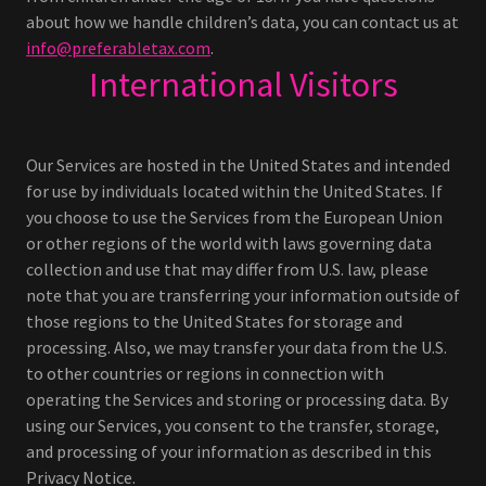
about how we handle children’s data, you can contact us at
info@preferabletax.com
.
International Visitors
Our Services are hosted in the United States and intended
for use by individuals located within the United States. If
you choose to use the Services from the European Union
or other regions of the world with laws governing data
collection and use that may differ from U.S. law, please
note that you are transferring your information outside of
those regions to the United States for storage and
processing. Also, we may transfer your data from the U.S.
to other countries or regions in connection with
operating the Services and storing or processing data. By
using our Services, you consent to the transfer, storage,
and processing of your information as described in this
Privacy Notice.