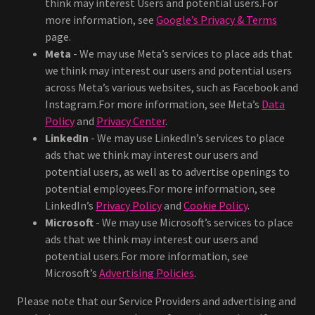
think may interest Users and potential users.For
more information, see
Google’s Privacy & Terms
page.
Meta
- We may use Meta’s services to place ads that
we think may interest our users and potential users
across Meta’s various websites, such as Facebook and
Instagram.For more information, see Meta’s
Data
Policy
and
Privacy Center
.
LinkedIn
- We may use LinkedIn’s services to place
ads that we think may interest our users and
potential users, as well as to advertise openings to
potential employees.For more information, see
LinkedIn’s
Privacy Policy
and
Cookie Policy
.
Microsoft
- We may use Microsoft’s services to place
ads that we think may interest our users and
potential users.For more information, see
Microsoft’s
Advertising Policies
.
Please note that our Service Providers and advertising and