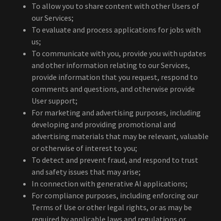
To allow you to share content with other Users of
our Services;
To evaluate and process applications for jobs with
us;
To communicate with you, provide you with updates
and other information relating to our Services,
provide information that you request, respond to
comments and questions, and otherwise provide
User support;
For marketing and advertising purposes, including
developing and providing promotional and
advertising materials that may be relevant, valuable
or otherwise of interest to you;
To detect and prevent fraud, and respond to trust
and safety issues that may arise;
In connection with generative AI applications;
For compliance purposes, including enforcing our
Terms of Use or other legal rights, or as may be
required by applicable laws and regulations or