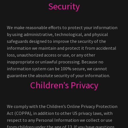
Security
We make reasonable efforts to protect your information
by using administrative, technological, and physical
safeguards designed to improve the security of the
information we maintain and protect it from accidental
loss, unauthorized access or use, or any other
inappropriate or unlawful processing. Because no
information system can be 100% secure, we cannot
guarantee the absolute security of your information.
Children’s Privacy
We comply with the Children’s Online Privacy Protection
Act (COPPA), in addition to other US privacy laws, with
respect to any Personal Information we collect or use
from children under the age of 13. If you have questions