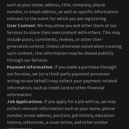
such as your name, address, title, company, phone
number, or email address, as well as specific information
relevant to the event for which you are registering.
User Content.
We may allow you and other Users of our
Services to share their own content with others. This may
include posts, comments, reviews, or other User-
generated content. Unless otherwise noted when creating
such content, this information may be shared publicly
through our Services.
Payment Information.
If you make a purchase through
our Services, we (or a third-party payment processor
acting on our behalf) may collect your payment-related
information, such as credit card or other financial
information.
Job Applications.
If you apply for a job with us, we may
collect relevant information such as your name, phone
number, email address, position, job history, education
history, references, a cover letter, and other similar