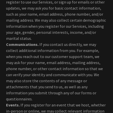
register to use our Services, or sign up for emails or other
updates, we may ask you for basic contact information,
such as your name, email address, phone number, and/or
mailing address. We may also collect certain demographic
information when you register for our Services, including
your age, gender, personal interests, income, and/or
marital status.
Communications.
If you contact us directly, we may
collect additional information from you. For example,
when you reach out to our customer support team, we
may ask for your name, email address, mailing address,
phone number, or other contact information so that we
can verify your identity and communicate with you. We
may also store the contents of any message or
attachments that you send to us, as well as any
information you submit through any of our forms or
questionnaires.
Events.
If you register for an event that we host, whether
in-person or online, we may collect relevant information